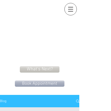
Holistic Heart
Acupuncture
Compassionately restoring your natural essence
919-259-5226 (cell)
info@holisticheartacu.com
Marieke A. Pieterman, M.S., M. Dipl. Ac., L.Ac., ADS
5247 Poteat Road, Cedar Grove, NC
27231
What's Next?
Book Appointment
Blog