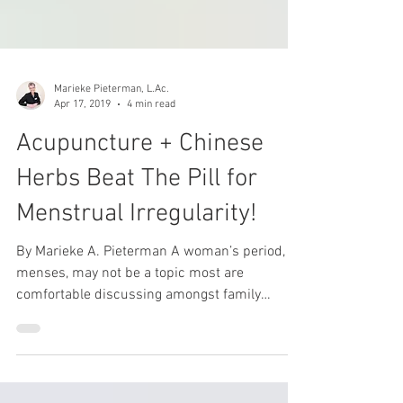
Marieke Pieterman, L.Ac.
Apr 17, 2019
4 min read
Acupuncture + Chinese
Herbs Beat The Pill for
Menstrual Irregularity!
By Marieke A. Pieterman A woman’s period, or
menses, may not be a topic most are
comfortable discussing amongst family
members or...