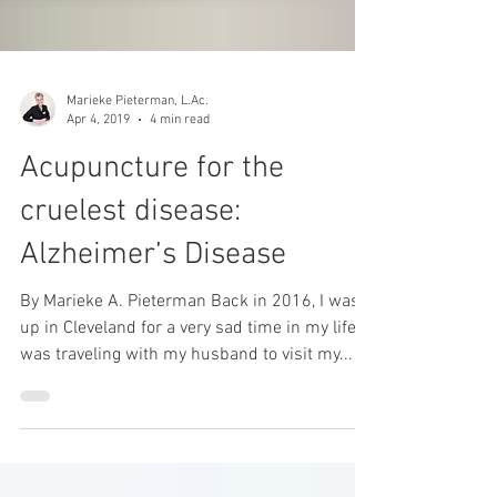
Marieke Pieterman, L.Ac.
Apr 4, 2019
4 min read
Acupuncture for the
cruelest disease:
Alzheimer’s Disease
By Marieke A. Pieterman Back in 2016, I was
up in Cleveland for a very sad time in my life. I
was traveling with my husband to visit my...