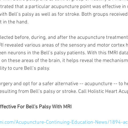
ated that a particular acupuncture point was effective in r
with Bell’s palsy as well as for stroke. Both groups receive
 in the hand. 
lected before, during, and after the acupuncture treatments
RI revealed various areas of the sensory and motor cortex 
een neurons in the Bell’s palsy patients. With this fMRI da
 on these areas of the brain, it helps reveal the mechanisms
ity to cure Bell’s palsy.
urgery and opt for a safer alternative -- acupuncture -- to h
esulting from Bell’s palsy or stroke. Call Holistic Heart Ac
ective For Bell's Palsy With MRI 
mi.com/Acupuncture-Continuing-Education-News/1894-ac