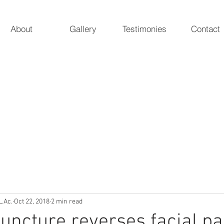
About
Gallery
Testimonies
Contact
 Acupuncture
ur natural essence
Marieke A. Pieterman, 
5247 Poteat 
L.Ac.
Oct 22, 2018
2 min read
ncture reverses facial pa