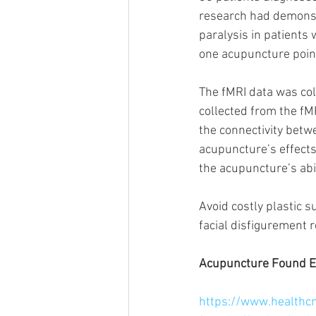
research had demonstr
paralysis in patients 
one acupuncture point
The fMRI data was col
collected from the fM
the connectivity betw
acupuncture’s effects
the acupuncture’s abil
Avoid costly plastic s
facial disfigurement r
Acupuncture Found Eff
https://www.healthc