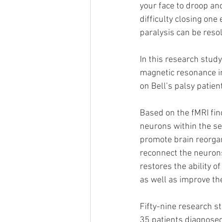
your face to droop and
difficulty closing one
paralysis can be reso
In this research study
magnetic resonance im
on Bell’s palsy patien
Based on the fMRI fin
neurons within the se
promote brain reorga
reconnect the neuron
restores the ability o
as well as improve th
Fifty-nine research st
35 patients diagnosed 