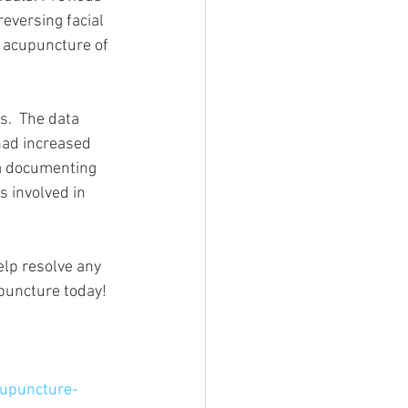
eversing facial 
d acupuncture of 
.  The data 
had increased 
ta documenting 
 involved in 
elp resolve any 
upuncture today!
upuncture-