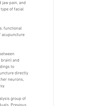
d jaw pain, and 
type of facial 
, functional 
f acupuncture 
 between 
 brain) and 
ings to 
ncture directly 
other neurons, 
sy.
alysis group of 
duals. Previous 