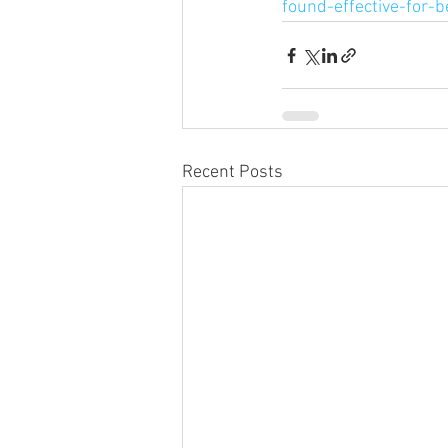
found-effective-for-b
Recent Posts