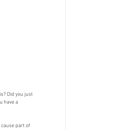
s? Did you just 
u have a 
 cause part of 