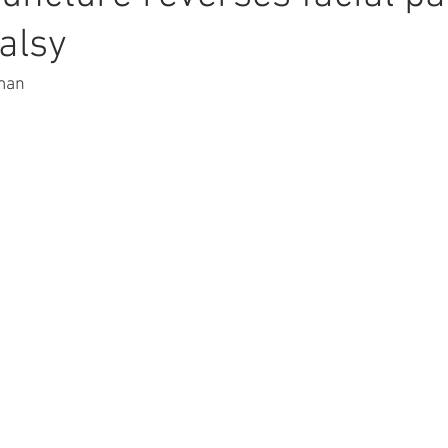
palsy
man 