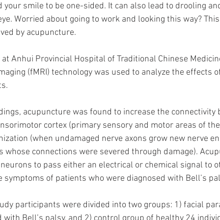
 your smile to be one-sided. It can also lead to drooling an
 eye. Worried about going to work and looking this way? This 
lved by acupuncture.
 at Anhui Provincial Hospital of Traditional Chinese Medicine
aging (fMRI) technology was used to analyze the effects o
ts.
dings, acupuncture was found to increase the connectivity
nsorimotor cortex (primary sensory and motor areas of the
nization (when undamaged nerve axons grow new nerve end
s whose connections were severed through damage). Acupu
f neurons to pass either an electrical or chemical signal to 
e symptoms of patients who were diagnosed with Bell’s pal
udy participants were divided into two groups: 1) facial par
with Bell’s palsy, and 2) control group of healthy 24 indivi