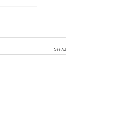
See All