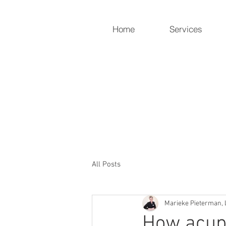
Home
Services
Holistic Heart
Compassionately restoring yo
919-259-5226 (cell)
info@holisticheartacu.com
All Posts
Marieke Pieterman, 
How acupu