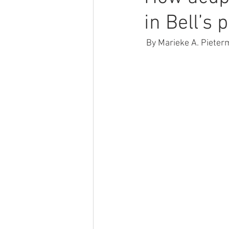
in Bell’s 
 By Marieke A. Pieter