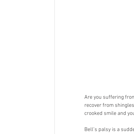
Are you suffering fro
recover from shingles
crooked smile and you
Bell’s palsy is a sud