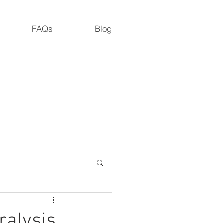
FAQs
Blog
M.S., M. Dipl. Ac., L.Ac., ADS
Road, Cedar Grove, NC 27231
ralysis