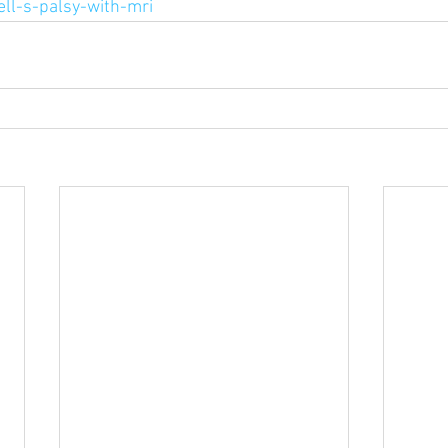
ell-s-palsy-with-mri