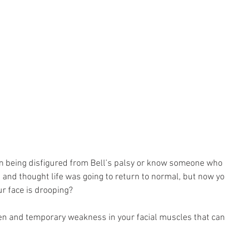
m being disfigured from Bell’s palsy or know someone who i
 and thought life was going to return to normal, but now yo
r face is drooping? 
den and temporary weakness in your facial muscles that can