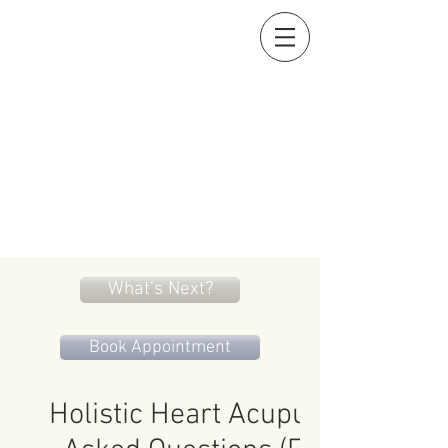
Holistic Heart
Acupuncture
Compassionately restoring your natural essence
919-259-5226 (cell)
info@holisticheartacu.com
Marieke A. Pieterman, M.S., M. Dipl. Ac., L.Ac., ADS
5247 Poteat Road, Cedar Grove, NC
27231
What's Next?
Book Appointment
Holistic Heart Acupuncture Fre