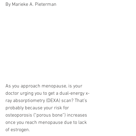
By Marieke A. Pieterman
As you approach menopause, is your 
doctor urging you to get a dual-energy x-
ray absorptiometry (DEXA) scan? That’s 
probably because your risk for 
osteoporosis (“porous bone”) increases 
once you reach menopause due to lack 
of estrogen. 