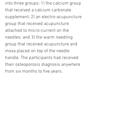
into three groups: 1) the calcium group 
that received a calcium carbonate 
supplement; 2) an electro-acupuncture 
group that received acupuncture 
attached to micro-current on the 
needles; and 3) the warm needling 
group that received acupuncture and 
moxa placed on top of the needle 
handle. The participants had received 
their osteoporosis diagnosis anywhere 
from six months to five years. 