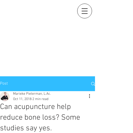
Holistic Heart
Acupuncture
Compassionately restoring your natural essence
919-259-5226 (cell)
info@holisticheartacu.com
Marieke A. Pieterman, M.S., M. Dipl. Ac., L.Ac., ADS
5247 Poteat Road, Cedar Grove, NC
27231
Post
Marieke Pieterman, L.Ac.
Oct 11, 2018
2 min read
Can acupuncture help
reduce bone loss? Some
studies say yes.