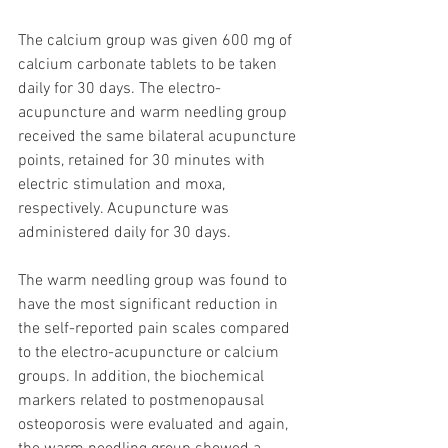
The calcium group was given 600 mg of 
calcium carbonate tablets to be taken 
daily for 30 days. The electro-
acupuncture and warm needling group 
received the same bilateral acupuncture 
points, retained for 30 minutes with 
electric stimulation and moxa, 
respectively. Acupuncture was 
administered daily for 30 days. 
The warm needling group was found to 
have the most significant reduction in 
the self-reported pain scales compared 
to the electro-acupuncture or calcium 
groups. In addition, the biochemical 
markers related to postmenopausal 
osteoporosis were evaluated and again, 