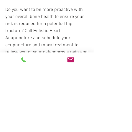
Do you want to be more proactive with 
your overall bone health to ensure your 
risk is reduced for a potential hip 
fracture? Call Holistic Heart 
Acupuncture and schedule your 
acupuncture and moxa treatment to 
relieve you of your osteoporosis pain and 
help keep those bones strong for years 
to come!
Acupuncture Found Effective For 
Postmenopausal Osteoporosis
https://www.healthcmi.com/Acupunctu
re-Continuing-Education-News/1896-
acupuncture-found-effective-for-
postmenopausal-osteoporosis