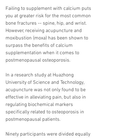
Failing to supplement with calcium puts 
you at greater risk for the most common 
bone fractures -- spine, hip, and wrist. 
However, receiving acupuncture and 
moxibustion (moxa) has been shown to 
surpass the benefits of calcium 
supplementation when it comes to 
postmenopausal osteoporosis.
In a research study at Huazhong 
University of Science and Technology, 
acupuncture was not only found to be 
effective in alleviating pain, but also in 
regulating biochemical markers 
specifically related to osteoporosis in 
postmenopausal patients.
Ninety participants were divided equally 