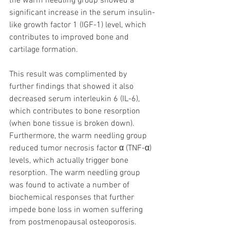
the warm needling group showed a 
significant increase in the serum insulin-
like growth factor 1 (IGF-1) level, which 
contributes to improved bone and 
cartilage formation. 
This result was complimented by 
further findings that showed it also 
decreased serum interleukin 6 (IL-6), 
which contributes to bone resorption 
(when bone tissue is broken down). 
Furthermore, the warm needling group 
reduced tumor necrosis factor α (TNF-α) 
levels, which actually trigger bone 
resorption. The warm needling group 
was found to activate a number of 
biochemical responses that further 
impede bone loss in women suffering 
from postmenopausal osteoporosis.