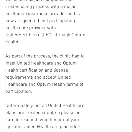
credentialing process with a major 
healthcare insurance provider and is 
now a registered and participating 
health care provider with 
UnitedHealthcare (UHC), through Optum 
Health.
As part of the process, the clinic had to 
meet United Healthcare and Optum 
Health certification and license 
requirements and accept United 
Healthcare and Optum Health terms of 
participation.
Unfortunately, not all United Healthcare 
plans are created equal, so please be 
sure to research whether or not your 
specific United Healthcare plan offers 