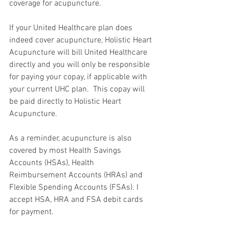
coverage for acupuncture.
If your United Healthcare plan does 
indeed cover acupuncture, Holistic Heart 
Acupuncture will bill United Healthcare 
directly and you will only be responsible 
for paying your copay, if applicable with 
your current UHC plan.  This copay will 
be paid directly to Holistic Heart 
Acupuncture. 
As a reminder, acupuncture is also 
covered by most Health Savings 
Accounts (HSAs), Health 
Reimbursement Accounts (HRAs) and 
Flexible Spending Accounts (FSAs). I 
accept HSA, HRA and FSA debit cards 
for payment.