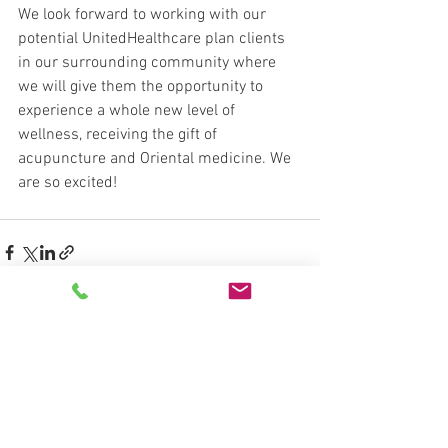
We look forward to working with our 
potential UnitedHealthcare plan clients 
in our surrounding community where 
we will give them the opportunity to 
experience a whole new level of 
wellness, receiving the gift of 
acupuncture and Oriental medicine. We 
are so excited!
See All
Recent Posts