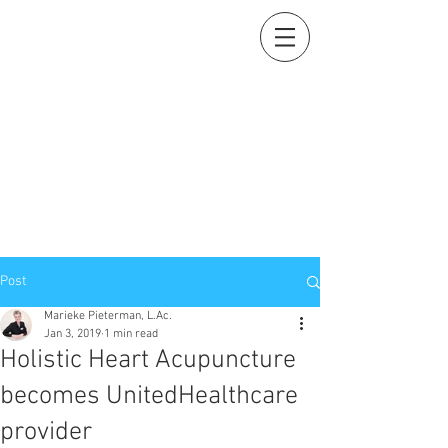
Holistic Heart
Acupuncture
Compassionately restoring your natural essence
919-259-5226 (cell)
info@holisticheartacu.com
Marieke A. Pieterman, M.S., M. Dipl. Ac., L.Ac., ADS
5247 Poteat Road, Cedar Grove, NC
27231
Post
Marieke Pieterman, L.Ac.
Jan 3, 2019
1 min read
Holistic Heart Acupuncture
becomes UnitedHealthcare
provider