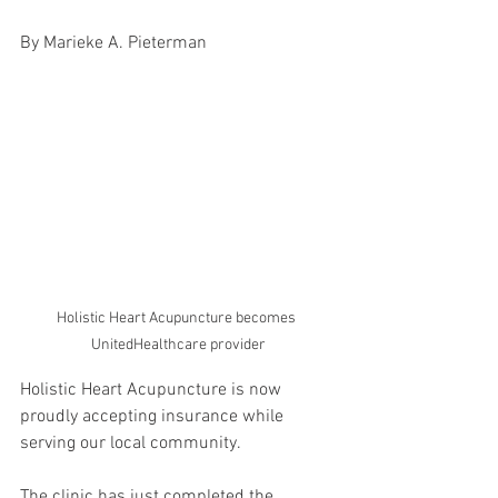
By Marieke A. Pieterman
Holistic Heart Acupuncture becomes 
UnitedHealthcare provider
Holistic Heart Acupuncture is now 
proudly accepting insurance while 
serving our local community.
The clinic has just completed the 