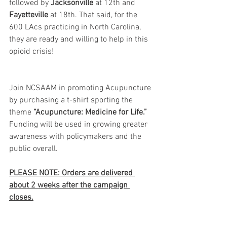
followed by 
Jacksonville
 at 12th and 
Fayetteville
 at 18th. That said, for the 
600 LAcs practicing in North Carolina, 
they are ready and willing to help in this 
opioid crisis! 
Join NCSAAM in promoting Acupuncture 
by purchasing a t-shirt sporting the 
theme 
“Acupuncture: Medicine for Life.”
Funding will be used in growing greater 
awareness with policymakers and the 
public overall. 
PLEASE NOTE: Orders are delivered 
about 2 weeks after the campaign 
closes.