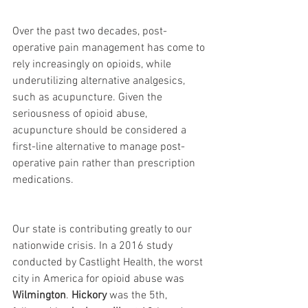
Over the past two decades, post-
operative pain management has come to 
rely increasingly on opioids, while 
underutilizing alternative analgesics, 
such as acupuncture. Given the 
seriousness of opioid abuse, 
acupuncture should be considered a 
first-line alternative to manage post-
operative pain rather than prescription 
medications.
Our state is contributing greatly to our 
nationwide crisis. In a 2016 study 
conducted by Castlight Health, the worst 
city in America for opioid abuse was 
Wilmington
. 
Hickory
 was the 5th, 