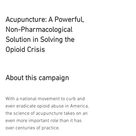
Acupuncture: A Powerful, 
Non-Pharmacological 
Solution in Solving the 
Opioid Crisis
About this campaign
With a national movement to curb and 
even eradicate opioid abuse in America, 
the science of acupuncture takes on an 
even more important role than it has 
over centuries of practice. 