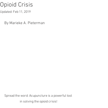
Opioid Crisis
Updated:
Feb 11, 2019
By Marieke A. Pieterman
Spread the word: Acupuncture is a powerful tool 
in solving the opioid crisis!