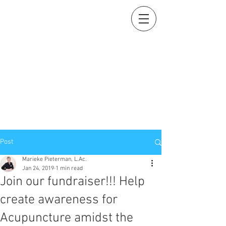
Holistic Heart
Acupuncture
Compassionately restoring your natural essence
919-259-5226 (cell)
info@holisticheartacu.com
Marieke A. Pieterman, M.S., M. Dipl. Ac., L.Ac., ADS
5247 Poteat Road, Cedar Grove, NC
27231
Post
Marieke Pieterman, L.Ac.
Jan 24, 2019
1 min read
Join our fundraiser!!! Help
create awareness for
Acupuncture amidst the