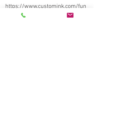
https://www.customink.com/fun
draising/medicineforlife
See All
Recent Posts