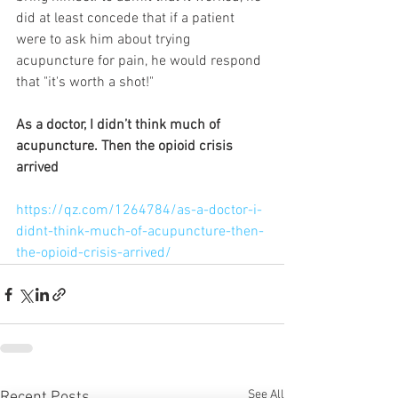
did at least concede that if a patient 
were to ask him about trying 
acupuncture for pain, he would respond 
that "it's worth a shot!"  
As a doctor, I didn’t think much of 
acupuncture. Then the opioid crisis 
arrived
https://qz.com/1264784/as-a-doctor-i-
didnt-think-much-of-acupuncture-then-
the-opioid-crisis-arrived/
See All
Recent Posts