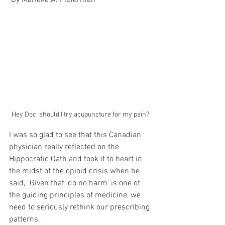
 By Marieke A. Pieterman 
Hey Doc, should I try acupuncture for my pain?
I was so glad to see that this Canadian 
physician really reflected on the 
Hippocratic Oath and took it to heart in 
the midst of the opioid crisis when he 
said, "Given that 'do no harm' is one of 
the guiding principles of medicine, we 
need to seriously rethink our prescribing 
patterns."