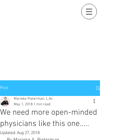
Holistic Heart
Acupuncture
Compassionately restoring your natural essence
919-259-5226 (cell)
info@holisticheartacu.com
Marieke A. Pieterman, M.S., M. Dipl. Ac., L.Ac., ADS
5247 Poteat Road, Cedar Grove, NC
27231
Post
Marieke Pieterman, L.Ac.
May 1, 2018
1 min read
We need more open-minded
physicians like this one.....
Updated:
Aug 27, 2018