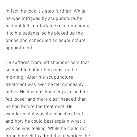
In fact, he took it a step further!  While 
he was intrigued by acupuncture, he 
had not felt comfortable recommending 
it to his patients, so he picked up the 
phone and scheduled an acupuncture 
appointment!  
He suffered from left shoulder pain that 
seemed to bother him most in the 
morning.  After his acupuncture 
treatment was over, he felt noticeably 
better. He had no shoulder pain, and he 
felt looser and more clear headed than 
he had before the treatment. He 
wondered if it was the placebo effect 
and how he could best explain what it 
was he was feeling. While he could not 
bring himself to admit that it worked, he 