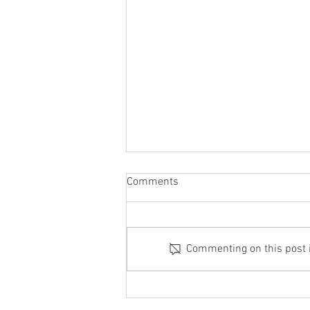
Comments
Commenting on this post is
Acupuncture + Chinese Herbs
Beat The Pill for Menstrual