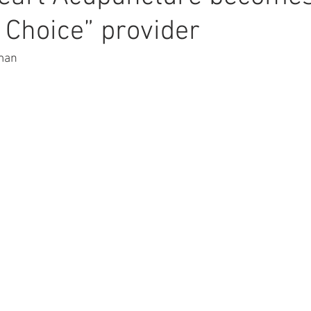
 Choice” provider
rman