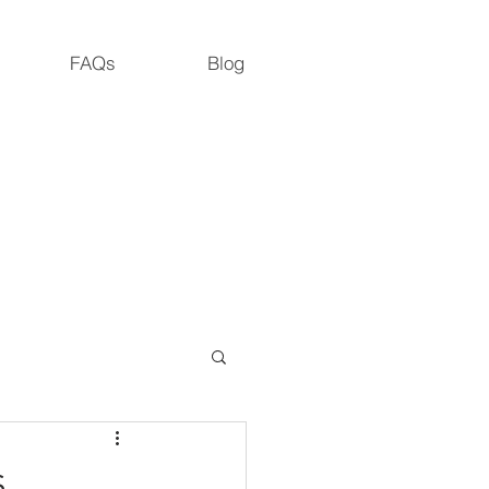
FAQs
Blog
M.S., M. Dipl. Ac., L.Ac., ADS
Road, Cedar Grove, NC 27231
s