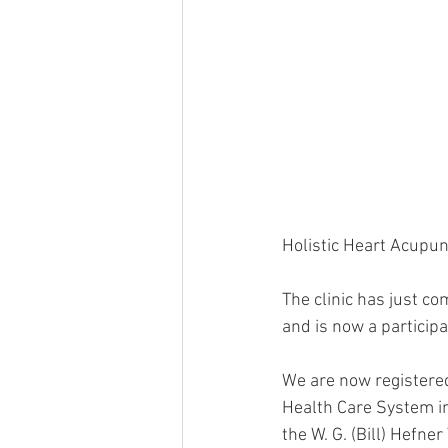
Holistic Heart Acupun
The clinic has just c
and is now a particip
We are now registered
Health Care System in
the W. G. (Bill) Hefne