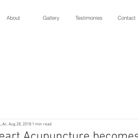
About
Gallery
Testimonies
Contact
 Acupuncture
ur natural essence
Marieke A. Pieterman, 
5247 Poteat 
L.Ac.
Aug 28, 2018
1 min read
Heart Acupuncture become