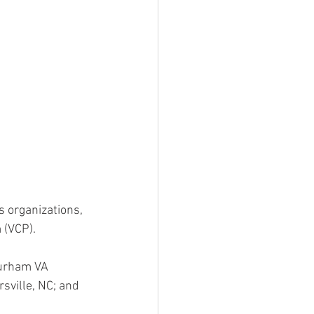
s organizations, 
 (VCP).
Durham VA 
sville, NC; and 