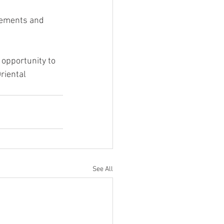
irements and 
opportunity to 
riental 
See All