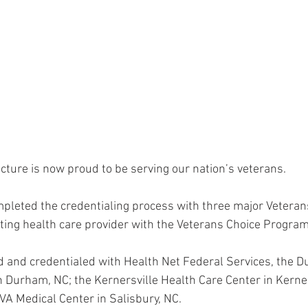
cture is now proud to be serving our nation’s veterans.
ompleted the credentialing process with three major Veteran
ating health care provider with the Veterans Choice Program
 and credentialed with Health Net Federal Services, the 
 Durham, NC; the Kernersville Health Care Center in Kerner
r VA Medical Center in Salisbury, NC.