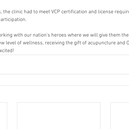
, the clinic had to meet VCP certification and license requ
articipation.
rking with our nation's heroes where we will give them the 
 level of wellness, receiving the gift of acupuncture and O
xcited!