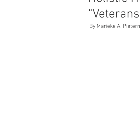
“Veterans
 By Marieke A. Piete