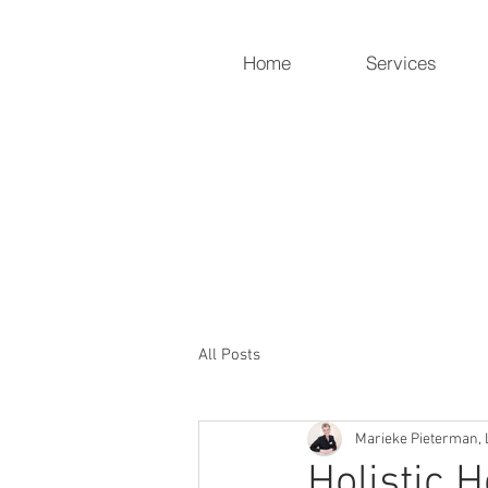
Home
Services
Holistic Heart
Compassionately restoring yo
919-259-5226 (cell)
info@holisticheartacu.com
All Posts
Marieke Pieterman, 
Holistic 