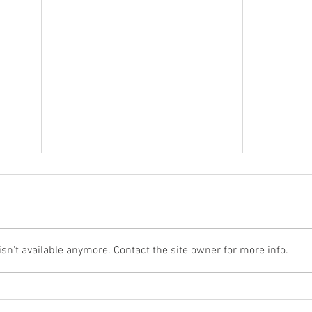
n't available anymore. Contact the site owner for more info.
Acupuncture for the cruelest
Can’
disease: Alzheimer’s Disease
hot 