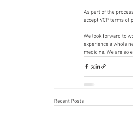
As part of the process
accept VCP terms of p
We look forward to wo
experience a whole new
medicine. We are so e
Recent Posts