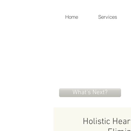
Home
Services
Holistic Heart
Compassionately restoring yo
919-259-5226 (cell)
info@holisticheartacu.com
What's Next?
Holistic Hea