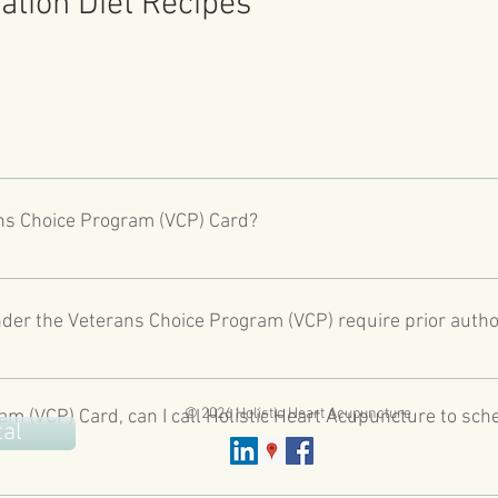
ation Diet Recipes
h Care System as of August 1, 2014, or combat veterans who served
of war after the Persian Gulf War or in combat against hostile for
ans Choice Program (VCP) Card?
https://www.va.gov/COMMUNITYCARE/programs/veterans/VCP/index
ans Choice Card and been told by their local VA medical facility 
 date or the date medically determined by their clinician for an
der the Veterans Choice Program (VCP) require prior autho
distance from the VA health care facility closes to their home.
ARE/programs/veterans/VCP/index.asp
ties covered under VCP. Prior authorization is required from your 
d on the back of your VCP Card or contact your local VA Medical C
© 2026 Holistic Heart Acupuncture
am (VCP) Card, can I call Holistic Heart Acupuncture to sch
tal
t directly schedule your acupuncture appointment with you, unle