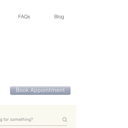
FAQs
Blog
M.S., M. Dipl. Ac., L.Ac., ADS
Road, Cedar Grove, NC 27231
Book Appointment