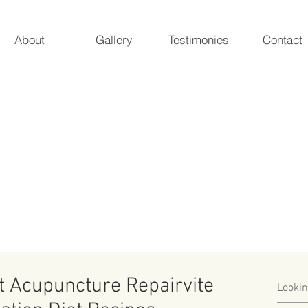
About
Gallery
Testimonies
Contact
 Acupuncture
ur natural essence
Marieke A. Pieterman, 
5247 Poteat 
rt Acupuncture Repairvite