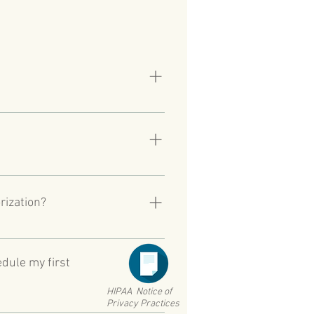
 on active duty in a theatre of
ce, and are within five years of
.asp
that they will need to wait more
 appointment OR veterans who
rization?
current VA Medical Center. Please
enter.
edule my first
HIPAA Notice of
Privacy Practices
ss we have received your