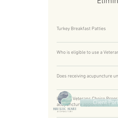
Elimin
Turkey Breakfast Patties
Veterans enrolled in the VA Healt
combat operations during a period 
Who is eligible to use a Veter
separation from the military. 
Veterans who have received a Veter
than 30 days from their preferred
Does receiving acupuncture un
reside more than 40 miles driving 
https://www.va.gov/COMMUNITYC
Acupuncture is one of the special
refer to the phone number provide
I have a Veterans Choice Progr
Client Por
acupuncture appointment?"
Holistic Heart Acupuncture canno